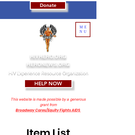
Donate
ME
NU
HIVHERO.ORG
HERONEWS.ORG
HIV Experience Resource Organization
HELP NOW
This website is made possible by a generous
grant from
Broadway Cares/Equity Fights AIDS
Item List