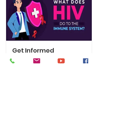
Get Informed
Knowing the benefits of HIV
treatment may help calm your fears.
Read More
Get Monthly Updates
Enter your email here