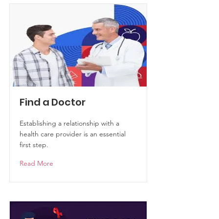
Find a Doctor
Establishing a relationship with a
health care provider is an essential
first step.
Read More