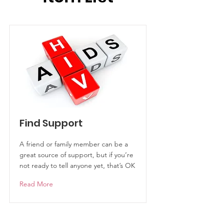
Find Support
A friend or family member can be a
great source of support, but if you’re
not ready to tell anyone yet, that’s OK
Read More