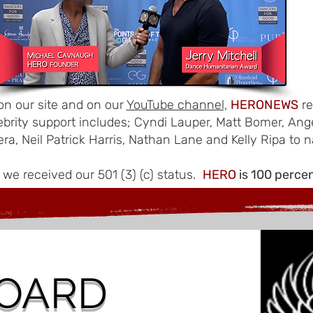
n our site and on our
YouTube channel,
HERONEWS
re
ebrity support includes; Cyndi Lauper, Matt Bomer, Ang
era, Neil Patrick Harris, Nathan Lane and Kelly Ripa to 
 we received our 501 (3) (c) status.
HERO
is 100 perce
OARD