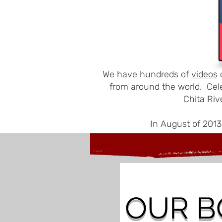
We have hundreds of
videos
o
from around the world. Cel
Chita Riv
In August of 2013
OUR
B