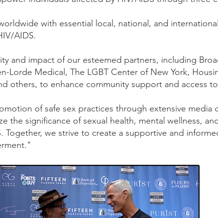
worldwide with essential local, national, and internatio
 HIV/AIDS.
ility and impact of our esteemed partners, including Bro
n-Lorde Medical, The LGBT Center of New York, Housi
nd others, to enhance community support and access to v
romotion of safe sex practices through extensive media
ze the significance of sexual health, mental wellness, and
DS. Together, we strive to create a supportive and infor
erment."