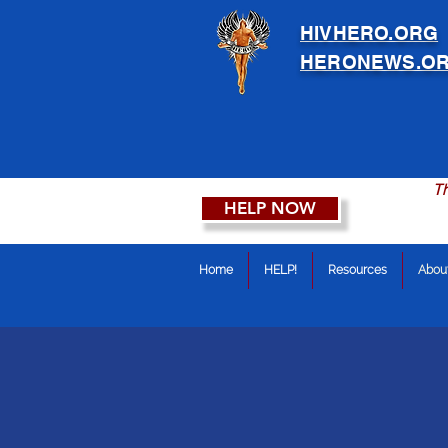
HIVHERO.ORG
HERONEWS.O
Th
HELP NOW
Home
HELP!
Resources
Abou