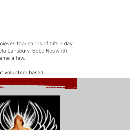
cieves thousands of hits a day
ela Lansbury, Bebe Neuwirth,
name a few.
nt volunteer based.