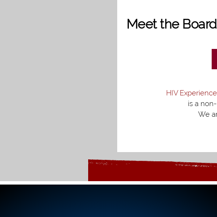
Meet the Boar
HIV Experience
is a non-
We ar