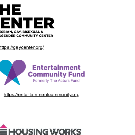
https://gaycenter.org/
https://entertainmentcommunity.org