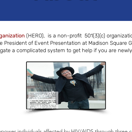
ganization
(HERO), is a non-profit 501(3)(c) organizati
ce President of Event Presentation at Madison Square 
igate a complicated system to get help if you are newl
Michael Cavnaugh
HERO Founder
ower individuals affected by HIV/AIDS through three cor