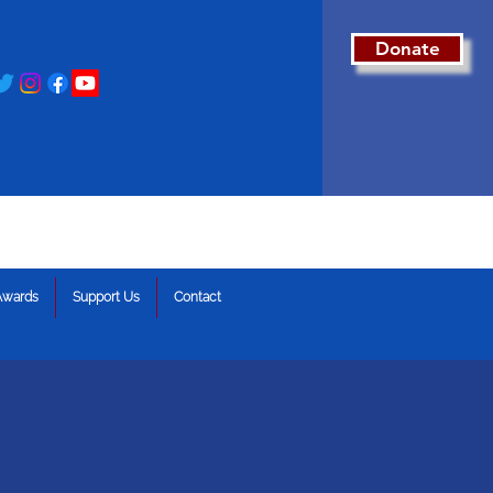
Donate
Awards
Support Us
Contact