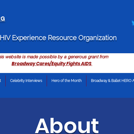
RG
HIV Experience Resource Organization
is website is made possible by a generous grant from
Broadway Cares/Equity Fights AIDS
t
Celebrity Interviews
Hero of the Month
Broadway & Ballet HERO 
About