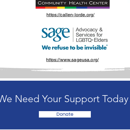
https://callen-lorde.org/
https://www.sageusa.org/
We Need Your Support Today
Donate