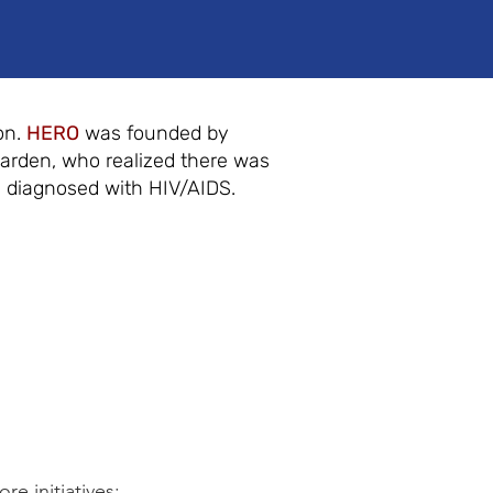
on.
HERO
was founded by
Garden, who realized there was
y diagnosed with HIV/AIDS.
e initiatives: