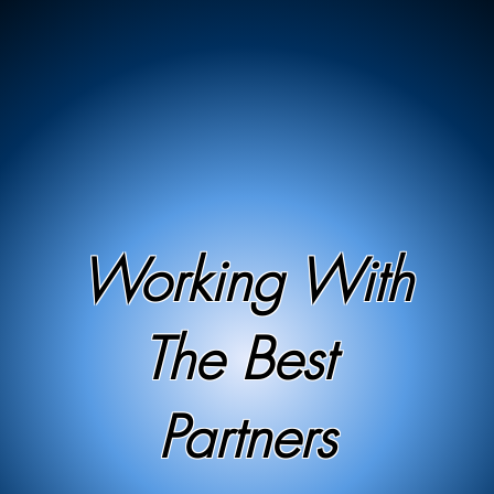
Working With
The Best
Partners