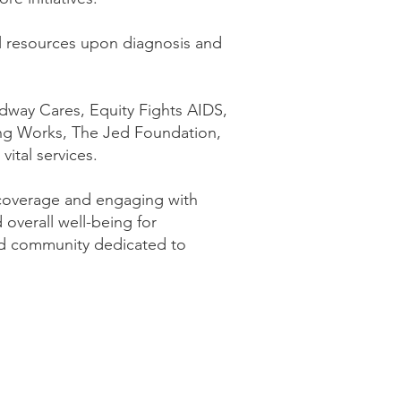
nal resources upon diagnosis and
adway Cares, Equity Fights AIDS,
ng Works, The Jed Foundation,
ital services.
 coverage and engaging with
 overall well-being for
med community dedicated to