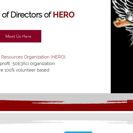
d
of Directors of
HERO
Meet Us Here
 Resources Organization (HERO),
profit 501(3)(c) organization.
e 100% volunteer based