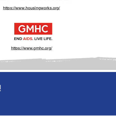
https://www.housingworks.org/
https://www.gmhc.org/
!