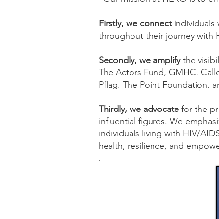
Firstly, we connect i
ndividuals 
throughout their journey with
Secondly, we amplify
the visib
The Actors Fund, GMHC, Calle
Pflag, The Point Foundation, a
Thirdly, we advocate
for the p
influential figures. We emphasi
individuals living with HIV/AI
health, resilience, and empow
.