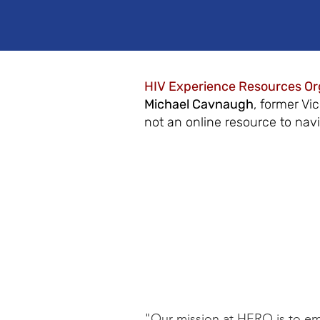
HIV Experience Resources Or
Michael Cavnaugh
, former Vi
not an online resource to nav
"Our mission at HERO is to emp