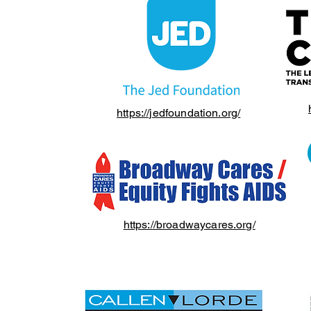
https://jedfoundation.org/
https://broadwaycares.org/