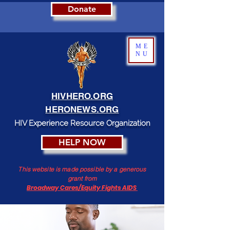
Donate
ME
NU
HIVHERO.ORG
HERONEWS.ORG
HIV Experience Resource Organization
HELP NOW
This website is made possible by a generous
grant from
Broadway Cares/Equity Fights AIDS