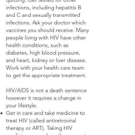
quitting. Get tested for other
infections, including hepatitis B
and C and sexually transmitted
infections. Ask your doctor which
vaccines you should receive. Many
people living with HIV have other
health conditions, such as
diabetes, high blood pressure,
and heart, kidney or liver disease.
Work with your health care team
to get the appropriate treatment.
HIV/AIDS is not a death sentence
however it requires a change in
your lifestyle.
Get in care and take medicine to
treat HIV (called antiretroviral
therapy or ART). Taking HIV