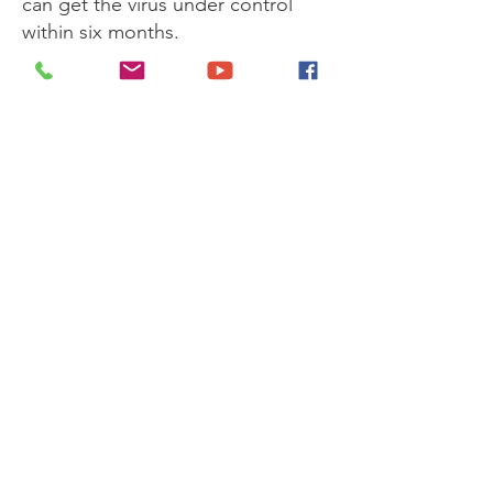
can get the virus under control
within six months.
● In some cases, it may be
necessary to change HIV
medicines because of a side
However, do NOT cut
effect.
down on, skip, or stop taking
your HIV medicines
● Learn more about
the benefits
of HIV treatment
.
Next
Get Monthly Updates
Enter your email here