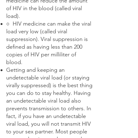
medicine can reduce the amount
of HIV in the blood (called viral
load).
○ HIV medicine can make the viral
load very low (called viral
suppression). Viral suppression is
defined as having less than 200
copies of HIV per milliliter of
blood.
Getting and keeping an
undetectable viral load (or staying
virally suppressed) is the best thing
you can do to stay healthy. Having
an undetectable viral load also
prevents transmission to others. In
fact, if you have an undetectable
viral load, you will not transmit HIV
to your sex partner. Most people