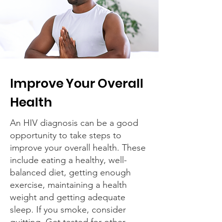
Improve Your Overall
Health
An HIV diagnosis can be a good
opportunity to take steps to
improve your overall health. These
include eating a healthy, well-
balanced diet, getting enough
exercise, maintaining a health
weight and getting adequate
sleep. If you smoke, consider